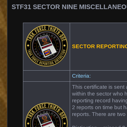
STF31 SECTOR NINE MISCELLANE
SECTOR REPORTIN
Criteria:
This certificate is sen
within the sector who
reporting record havin
2 reports on time but ha
reports. There are two 