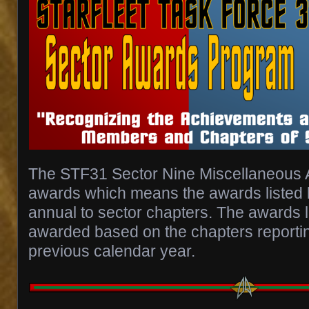
The STF31 Sector Nine Miscellaneous 
awards which means the awards listed
annual to sector chapters. The awards l
awarded based on the chapters reportin
previous calendar year.