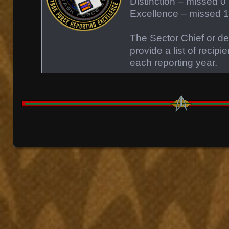
Distinction – missed 0 
Excellence – missed 1 
The Sector Chief or des
provide a list of recipi
each reporting year.