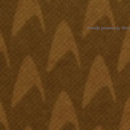
Proudly powered by Wor