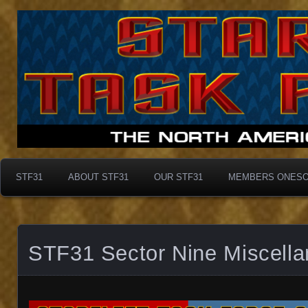
Taskforce31
Taskforce31
STF31
ABOUT STF31
OUR STF31
MEMBERS ONES
STF31 Sector Nine Miscell