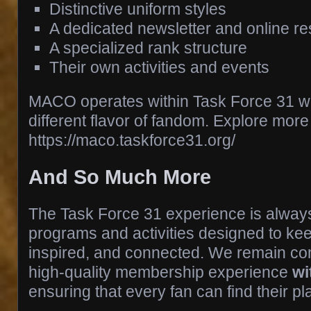
Distinctive uniform styles
A dedicated newsletter and online r
A specialized rank structure
Their own activities and events
MACO operates within Task Force 31 whi
different flavor of fandom. Explore more 
https://maco.taskforce31.org/
And So Much More
The Task Force 31 experience is always
programs and activities designed to 
inspired, and connected. We remain com
high‑quality membership experience
wi
ensuring that every fan can find their pla