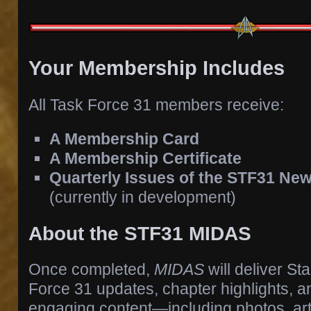
Your Membership Includes
All Task Force 31 members receive:
A Membership Card
A Membership Certificate
Quarterly Issues of the STF31 New
(currently in development)
About the STF31 MIDAS
Once completed,
MIDAS
will deliver St
Force 31 updates, chapter highlights, an
engaging content—including photos, artw