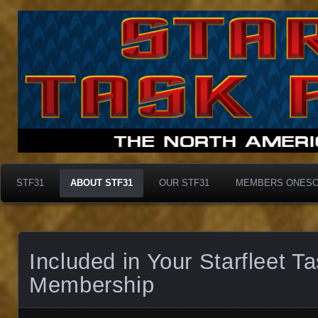
Taskforce31
Taskforce31
STF31
ABOUT STF31
OUR STF31
MEMBERS ONES
Included in Your Starfleet T
Membership