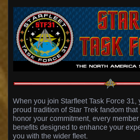
When you join Starfleet Task Force 31,
proud tradition of Star Trek fandom tha
honor your commitment, every member 
benefits designed to enhance your exp
you with the wider fleet.