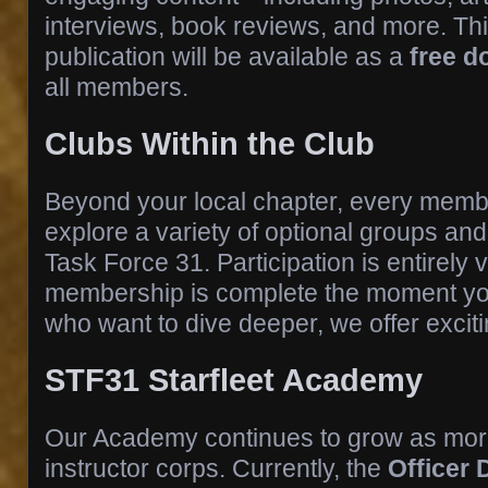
interviews, book reviews, and more. Thi
publication will be available as a
free 
all members.
Clubs Within the Club
Beyond your local chapter, every member
explore a variety of optional groups an
Task Force 31. Participation is entirely
membership is complete the moment you
who want to dive deeper, we offer exciti
STF31 Starfleet Academy
Our Academy continues to grow as more
instructor corps. Currently, the
Officer