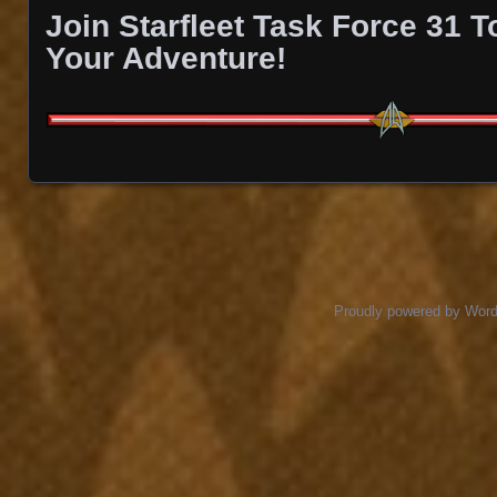
Join Starfleet Task Force 31 
Your Adventure!
Proudly powered by Wor