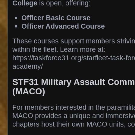
College
is open, offering:
Officer Basic Course
Officer Advanced Course
These courses support members strivin
within the fleet. Learn more at:
https://taskforce31.org/starfleet-task-for
academy/
STF31 Military Assault Com
(MACO)
For members interested in the paramilita
MACO provides a unique and immersiv
chapters host their own MACO units, co