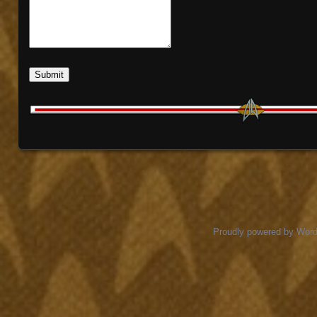
Submit
Proudly powered by Wor