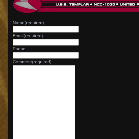
Name
(required)
Email
(required)
Phone
Comment
(required)