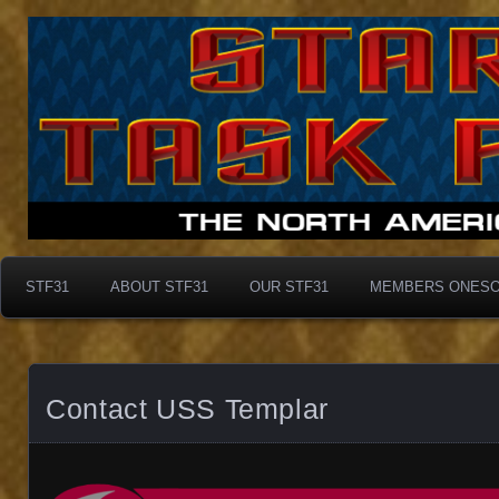
Taskforce31
Taskforce31
STF31
ABOUT STF31
OUR STF31
MEMBERS ONES
Contact USS Templar